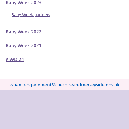
Baby Week 2023
Baby Week partners
Baby Week 2022
Baby Week 2021
#IWD 24
wham.engagement@cheshireandmerseyside.nhs.uk
Link to Improving me YouTube channel
Link to Improving me X (formerly Twitter) account
Link to Improving me Facebook page
Link to Improving me LinkedIn page