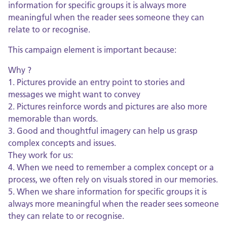
information for specific groups it is always more
meaningful when the reader sees someone they can
relate to or recognise.
This campaign element is important because:
Why ?
1. Pictures provide an entry point to stories and
messages we might want to convey
2. Pictures reinforce words and pictures are also more
memorable than words.
3. Good and thoughtful imagery can help us grasp
complex concepts and issues.
They work for us:
4. When we need to remember a complex concept or a
process, we often rely on visuals stored in our memories.
5. When we share information for specific groups it is
always more meaningful when the reader sees someone
they can relate to or recognise.