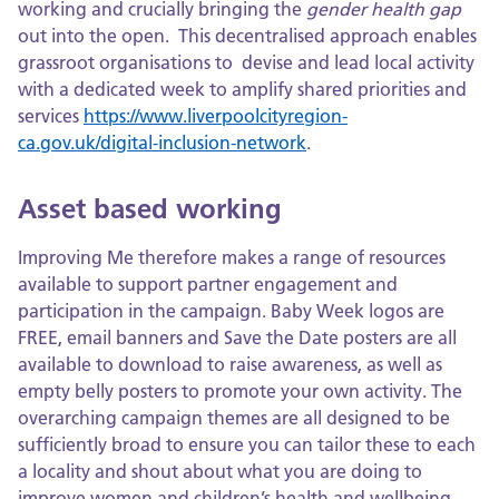
working and crucially bringing the
gender health gap
out into the open. This decentralised approach enables
grassroot organisations to devise and lead local activity
with a dedicated week to amplify shared priorities and
services
https://www.liverpoolcityregion-
ca.gov.uk/digital-inclusion-network
.
Asset based working
Improving Me therefore makes a range of resources
available to support partner engagement and
participation in the campaign. Baby Week logos are
FREE, email banners and Save the Date posters are all
available to download to raise awareness, as well as
empty belly posters to promote your own activity. The
overarching campaign themes are all designed to be
sufficiently broad to ensure you can tailor these to each
a locality and shout about what you are doing to
improve women and children’s health and wellbeing .