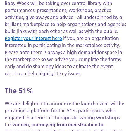
Baby Week will be taking over central library with
performances, presentations, workshops, practical
activities, give aways and advice - all underpinned by a
brilliant marketplace to help organisations and agencies
build links with each other as well as with the public.
Register your interest here
if you are an organisation
interested in participating in the marketplace activity.
Please note there is always a high demand for space in
the marketplace so we advise you complete the forms
early and do share any ideas to animate the event
which can help highlight key issues.
The 51%
We are delighted to announce the launch event will be
providing a platform for the 51% participants, who
engaged in a series of therapeutic writing workshops
for
women, journeying from menstruation to