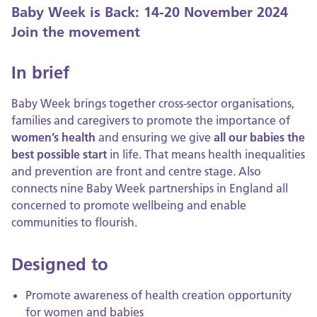
Baby Week is Back: 14-20 November 2024
Join the movement
In brief
Baby Week brings together cross-sector organisations,
families and caregivers to promote the importance of
women’s health
and ensuring we give
all our babies the
best possible start
in life. That means health inequalities
and prevention are front and centre stage. Also
connects nine Baby Week partnerships in England all
concerned to promote wellbeing and enable
communities to flourish.
Designed to
Promote awareness of health creation opportunity
for women and babies