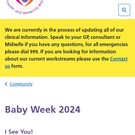
Searc
We are currently in the process of updating all of our
clinical information. Speak to your GP, consultant or
Midwife if you have any questions, for all emergencies
please dial 999. If you are looking for information
about our current workstreams please use the
Contact
us
form.
Back to
Community
Baby Week 2024
I See You!