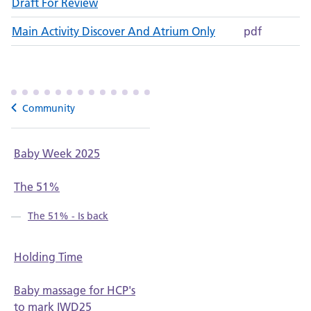
Draft For Review
Main Activity Discover And Atrium Only
pdf
Community
Baby Week 2025
The 51%
The 51% - Is back
Holding Time
Baby massage for HCP's
to mark IWD25